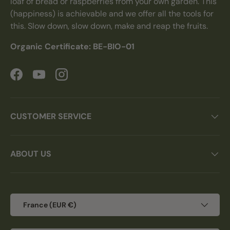
loaf of bread or raspberries from your own garden. This
(happiness) is achievable and we offer all the tools for
this. Slow down, slow down, make and reap the fruits.
Organic Certificate: BE-BIO-01
Facebook
YouTube
Instagram
CUSTOMER SERVICE
ABOUT US
Country/Region
France (EUR €)