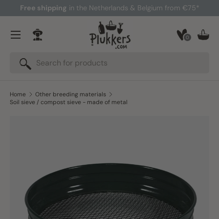
Free shipping
in the Netherlands & Belgium from €75*
Skip to content
Menu
0
Log in
Bask
Search
Search
Home
Other breeding materials
Soil sieve / compost sieve - made of metal
Skip to product information