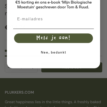
€5 korting én ons e-book 'Mijn Biologische
Soil sieve / compost sieve - made of
Moestuin' geschreven door Tom & Ruud.
metal
Email
Regular price
€24,74
Meld je aan!
18 in stock
Nee, bedankt
Qty
Add to cart
Decrease quantity
Increase quantity
PLUKKERS.COM
Great happiness lies in the little things. A freshly baked