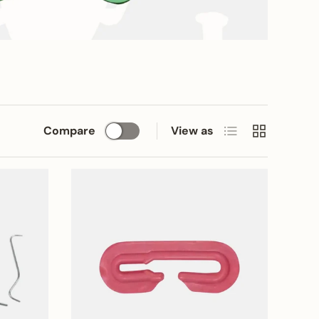
List
Grid
Compare
View as