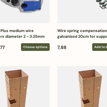
 Plus medium wire
Wire spring compensation
rs diameter 2 - 3.25mm
galvanized 20cm for suppo
 price
Regular price
,77
7,88
Choose options
Add to 