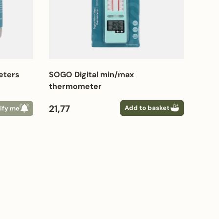
eters
SOGO Digital min/max
thermometer
Regular price
21,77
Add to basket
ify me