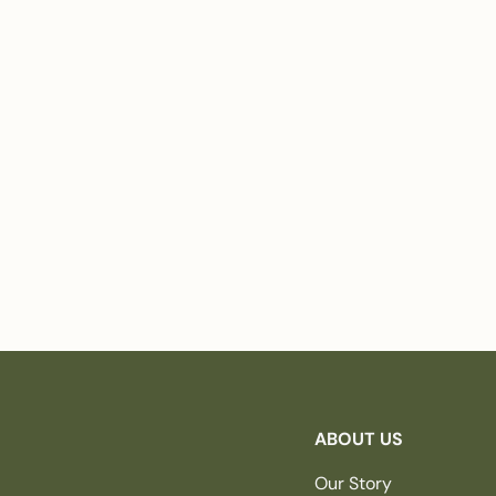
ABOUT US
Our Story