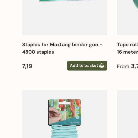
Staples for Maxtang binder gun -
Tape roll
4800 staples
16 mete
Regular price
Regular
7,19
3,
Add to basket
From