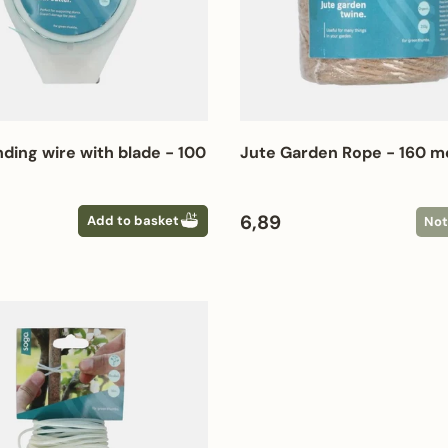
nding wire with blade - 100
Jute Garden Rope - 160 m
 price
Regular price
6,89
Add to basket
Not