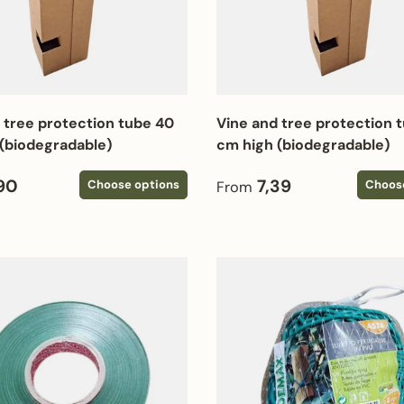
 tree protection tube 40
Vine and tree protection 
(biodegradable)
cm high (biodegradable)
 price
Regular price
90
7,39
Choose options
Choos
From