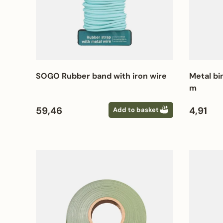
SOGO Rubber band with iron wire
Metal bi
m
Regular price
Regular
59,46
4,91
Add to basket