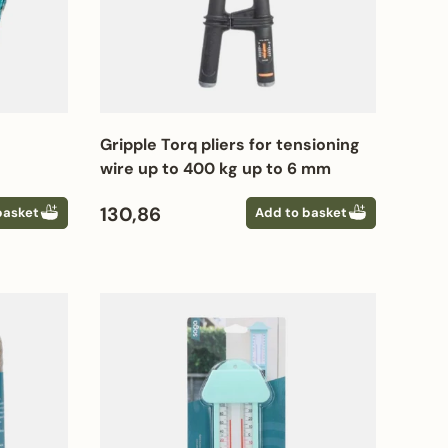
Gripple Torq pliers for tensioning
wire up to 400 kg up to 6 mm
Regular price
130,86
basket
Add to basket