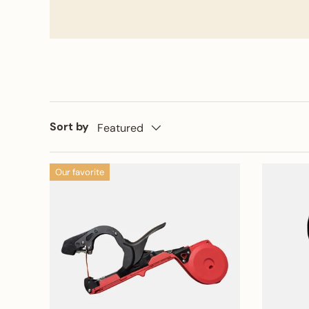
Sort by
Featured
Our favorite