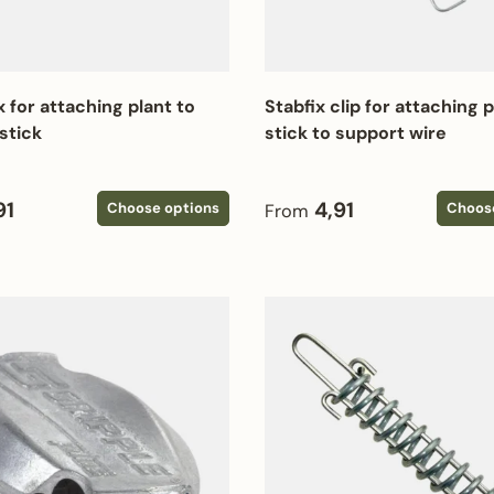
x for attaching plant to
Stabfix clip for attaching 
stick
stick to support wire
 price
Regular price
91
4,91
Choose options
Choos
From