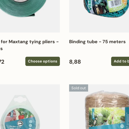
 for Maxtang tying pliers -
Binding tube - 75 meters
rs
 price
Regular price
72
8,88
Choose options
Add to 
Sold out