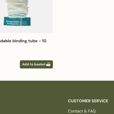
dable binding tube - 10
 price
Add to basket
CUSTOMER SERVICE
Contact & FAQ