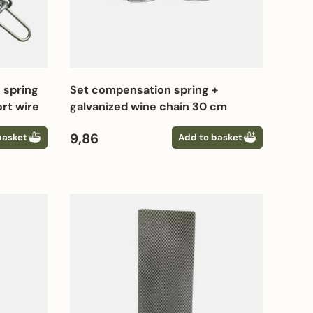
 spring
Set compensation spring +
rt wire
galvanized wine chain 30 cm
Regular price
9,86
basket
Add to basket