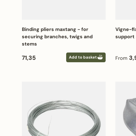
Binding pliers maxtang - for
Vigne-fi
securing branches, twigs and
support 
stems
Regular price
Regular
71,35
3,
Add to basket
From