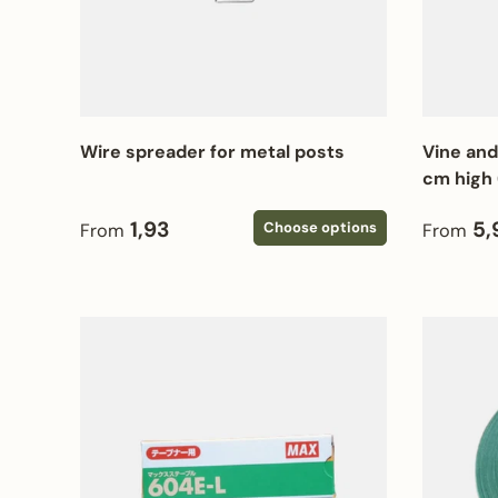
Wire spreader for metal posts
Vine and
cm high 
Regular price
Regular
1,93
5,
Choose options
From
From