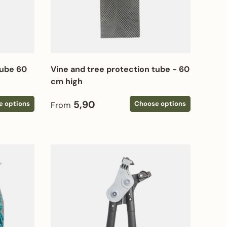
tube 60
Vine and tree protection tube - 60
cm high
Regular price
5,90
e options
Choose options
From