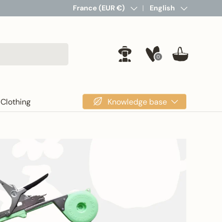
Country/Region
France (EUR €)
Language
English
0
Log in
Basket
Knowledge base
Clothing