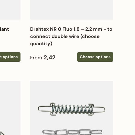
plant
Drahtex NR 0 Fluo 1.8 – 2.2 mm - to
connect double wire (choose
quantity)
Regular price
2,42
e options
Choose options
From