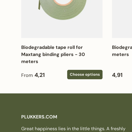
Biodegradable tape roll for
Biodegra
Maxtang binding pliers - 30
meters
meters
Regular price
Regular
4,21
4,91
Choose options
From
PLUKKERS.COM
Great happiness lies in the little things. A freshly