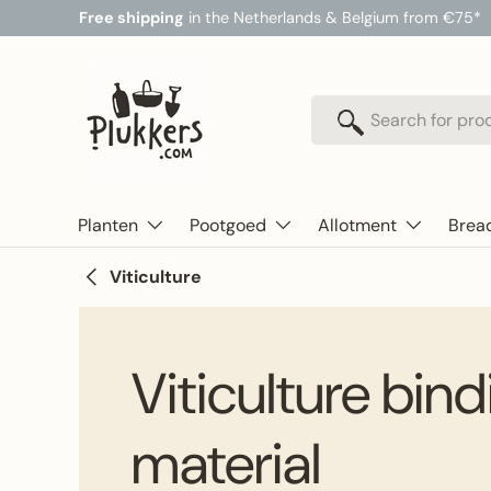
Free shipping
in the Netherlands & Belgium from €75*
Skip to content
Search
Search
Planten
Pootgoed
Allotment
Brea
Viticulture
Viticulture bin
material