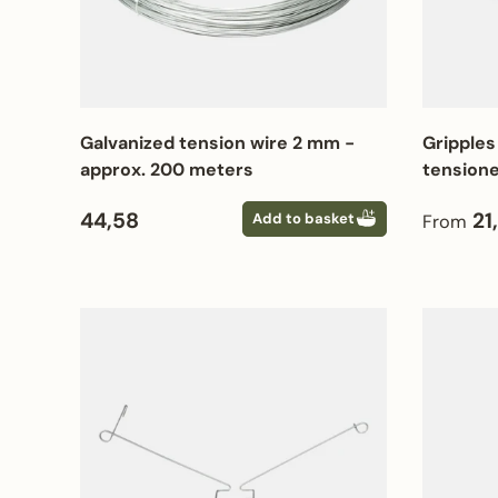
Galvanized tension wire 2 mm -
Gripples
approx. 200 meters
tensione
Regular price
Regular
44,58
21
Add to basket
From