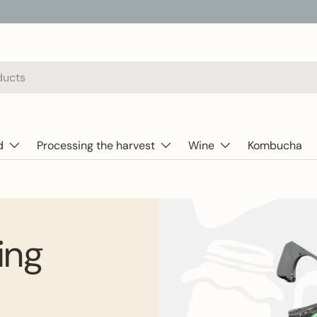
d
Processing the harvest
Wine
Kombucha
ding