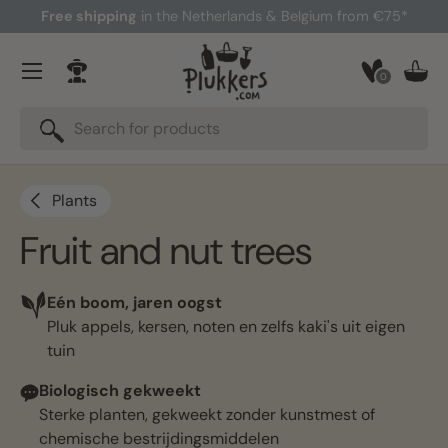
Free shipping
in the Netherlands & Belgium from €75*
Skip to content
Menu
0
Log in
Bask
Search
Search
Plants
Fruit and nut trees
Eén boom, jaren oogst
Pluk appels, kersen, noten en zelfs kaki's uit eigen
tuin
Biologisch gekweekt
Sterke planten, gekweekt zonder kunstmest of
chemische bestrijdingsmiddelen