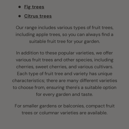
Fig trees
Citrus trees
Our range includes various types of fruit trees,
including apple trees, so you can always find a
suitable fruit tree for your garden.
In addition to these popular varieties, we offer
various fruit trees and other species, including
cherries, sweet cherries, and various cultivars.
Each type of fruit tree and variety has unique
characteristics; there are many different varieties
to choose from, ensuring there's a suitable option
for every garden and taste.
For smaller gardens or balconies, compact fruit
trees or columnar varieties are available.