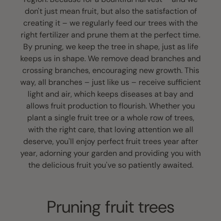
don't just mean fruit, but also the satisfaction of
creating it – we regularly feed our trees with the
right fertilizer and prune them at the perfect time.
By pruning, we keep the tree in shape, just as life
keeps us in shape. We remove dead branches and
crossing branches, encouraging new growth. This
way, all branches – just like us – receive sufficient
light and air, which keeps diseases at bay and
allows fruit production to flourish. Whether you
plant a single fruit tree or a whole row of trees,
with the right care, that loving attention we all
deserve, you'll enjoy perfect fruit trees year after
year, adorning your garden and providing you with
the delicious fruit you've so patiently awaited.
Pruning fruit trees