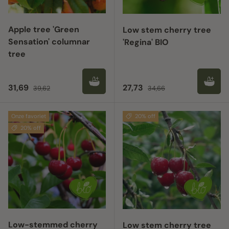
Apple tree 'Green
Low stem cherry tree
Sensation' columnar
'Regina' BIO
tree
Sale price
Regular price
Sale price
Regular price
31,69
27,73
39,62
34,66
Onze favoriet
20% off
20% off
Low-stemmed cherry
Low stem cherry tree