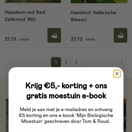
Hazelnut red 'Red
Hazelnut 'Halle'sche
Zellernut' BIO
Riesen'
Sale price
Regular price
Sale price
Regular price
27,73
27,73
34,66
34,66
1
2
3
Krijg €5,- korting + ons
gratis moestuin e-book
Meld je aan met je e-mailadres
en ontvang
€5 korting én ons e-book 'Mijn Biologische
Moestuin' geschreven door Tom & Ruud.