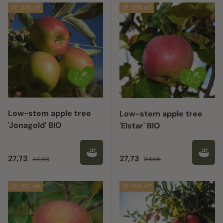
20% off
20% off
Low-stem apple tree
Low-stem apple tree
'Jonagold' BIO
'Elstar' BIO
Sale price
Regular price
Sale price
Regular price
27,73
27,73
34,66
34,66
20% off
20% off