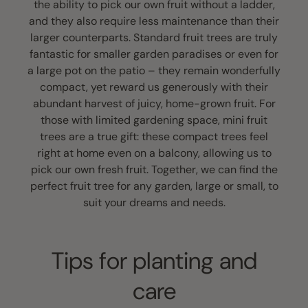
the ability to pick our own fruit without a ladder,
and they also require less maintenance than their
larger counterparts. Standard fruit trees are truly
fantastic for smaller garden paradises or even for
a large pot on the patio – they remain wonderfully
compact, yet reward us generously with their
abundant harvest of juicy, home-grown fruit. For
those with limited gardening space, mini fruit
trees are a true gift: these compact trees feel
right at home even on a balcony, allowing us to
pick our own fresh fruit. Together, we can find the
perfect fruit tree for any garden, large or small, to
suit your dreams and needs.
Tips for planting and
care