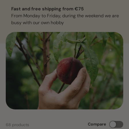
Fast and free shipping from €75
From Monday to Friday, during the weekend we are
busy with our own hobby
Compare
68 products