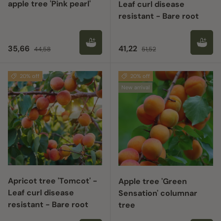
apple tree 'Pink pearl'
Leaf curl disease
resistant - Bare root
Sale price
Regular price
Sale price
Regular price
35,66
41,22
44,58
51,52
20% off
20% off
New arrival
Apricot tree 'Tomcot' -
Apple tree 'Green
Leaf curl disease
Sensation' columnar
resistant - Bare root
tree