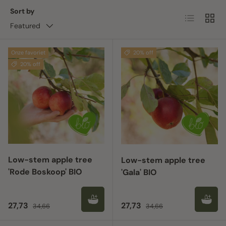
Sort by
List
Grid
Featured
Onze favoriet
20% off
20% off
Low-stem apple tree
Low-stem apple tree
'Rode Boskoop' BIO
'Gala' BIO
Sale price
Regular price
Sale price
Regular price
27,73
27,73
34,66
34,66