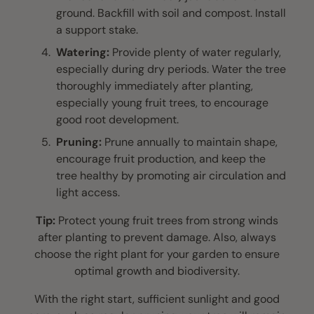
ground. Backfill with soil and compost. Install
a support stake.
Watering:
Provide plenty of water regularly,
especially during dry periods. Water the tree
thoroughly immediately after planting,
especially young fruit trees, to encourage
good root development.
Pruning:
Prune annually to maintain shape,
encourage fruit production, and keep the
tree healthy by promoting air circulation and
light access.
Tip:
Protect young fruit trees from strong winds
after planting to prevent damage. Also, always
choose the right plant for your garden to ensure
optimal growth and biodiversity.
With the right start, sufficient sunlight and good