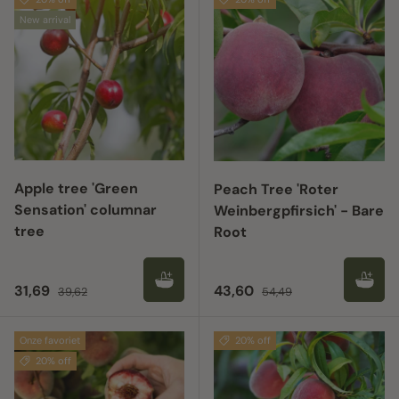
New arrival
Apple tree 'Green
Peach Tree 'Roter
Sensation' columnar
Weinbergpfirsich' - Bare
tree
Root
Sale price
Regular price
Sale price
Regular price
31,69
43,60
39,62
54,49
Onze favoriet
20% off
20% off