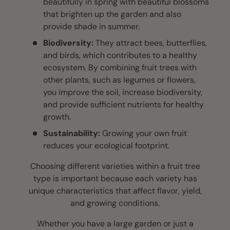
beautifully in spring with beautiful blossoms
that brighten up the garden and also
provide shade in summer.
Biodiversity:
They attract bees, butterflies,
and birds, which contributes to a healthy
ecosystem. By combining fruit trees with
other plants, such as legumes or flowers,
you improve the soil, increase biodiversity,
and provide sufficient nutrients for healthy
growth.
Sustainability:
Growing your own fruit
reduces your ecological footprint.
Choosing different varieties within a fruit tree
type is important because each variety has
unique characteristics that affect flavor, yield,
and growing conditions.
Whether you have a large garden or just a