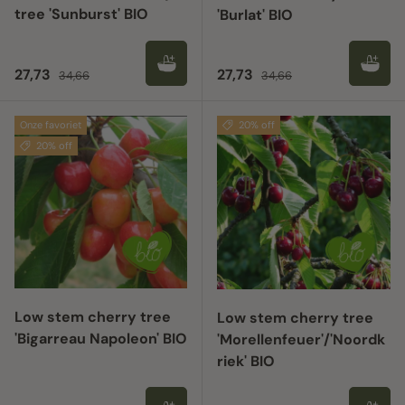
tree 'Sunburst' BIO
'Burlat' BIO
Sale price
Regular price
Sale price
Regular price
27,73
27,73
34,66
34,66
Onze favoriet
20% off
20% off
Low stem cherry tree
Low stem cherry tree
'Bigarreau Napoleon' BIO
'Morellenfeuer'/'Noordk
riek' BIO