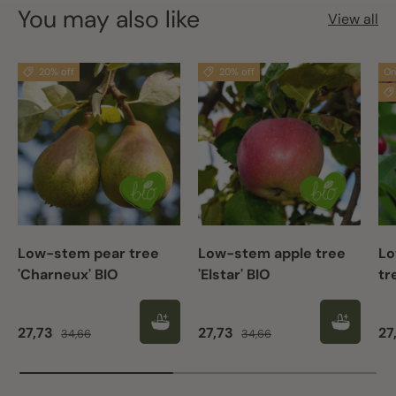
You may also like
View all
20% off
20% off
On
Low-stem pear tree
Low-stem apple tree
Lo
'Charneux' BIO
'Elstar' BIO
tr
Sale price
Regular price
Sale price
Regular price
Sa
27,73
27,73
27
34,66
34,66