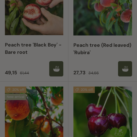
Peach tree 'Black Boy' -
Peach tree (Red leaved)
Bare root
'Rubira'
Sale price
Regular price
Sale price
Regular price
49,15
27,73
61,44
34,66
20% off
20% off
New arrival