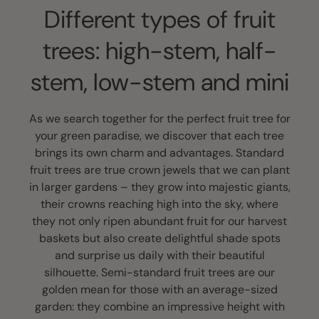
Different types of fruit
trees: high-stem, half-
stem, low-stem and mini
As we search together for the perfect fruit tree for
your green paradise, we discover that each tree
brings its own charm and advantages. Standard
fruit trees are true crown jewels that we can plant
in larger gardens – they grow into majestic giants,
their crowns reaching high into the sky, where
they not only ripen abundant fruit for our harvest
baskets but also create delightful shade spots
and surprise us daily with their beautiful
silhouette. Semi-standard fruit trees are our
golden mean for those with an average-sized
garden: they combine an impressive height with