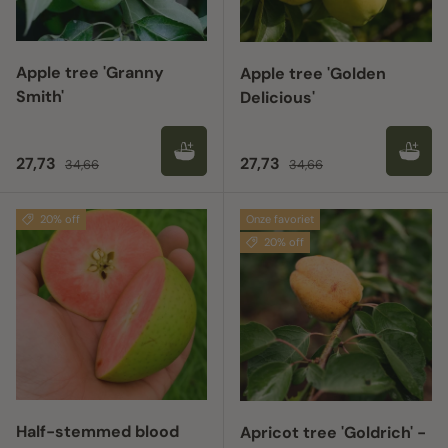
Apple tree 'Granny
Apple tree 'Golden
Smith'
Delicious'
Sale price
Regular price
Sale price
Regular price
27,73
27,73
34,66
34,66
20% off
Onze favoriet
20% off
Half-stemmed blood
Apricot tree 'Goldrich' -