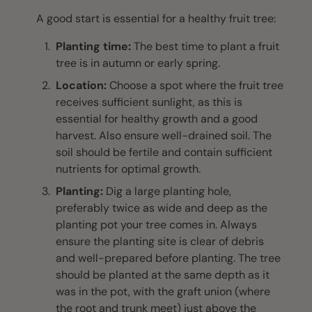
A good start is essential for a healthy fruit tree:
Planting time:
The best time to plant a fruit
tree is in autumn or early spring.
Location:
Choose a spot where the fruit tree
receives sufficient sunlight, as this is
essential for healthy growth and a good
harvest. Also ensure well-drained soil. The
soil should be fertile and contain sufficient
nutrients for optimal growth.
Planting:
Dig a large planting hole,
preferably twice as wide and deep as the
planting pot your tree comes in. Always
ensure the planting site is clear of debris
and well-prepared before planting. The tree
should be planted at the same depth as it
was in the pot, with the graft union (where
the root and trunk meet) just above the