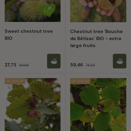
Sweet chestnut tree
Chestnut tree 'Bouche
BIO
de Bétizac' BIO - extra
large fruits
Sale price
Regular price
Sale price
Regular price
27,73
59,46
34,66
74,33
20% off
20% off