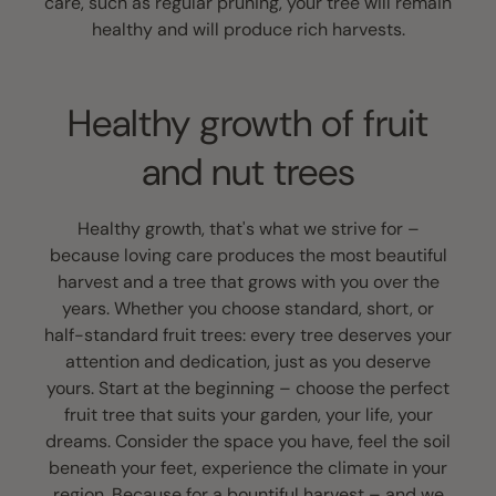
care, such as regular pruning, your tree will remain
healthy and will produce rich harvests.
Healthy growth of fruit
and nut trees
Healthy growth, that's what we strive for –
because loving care produces the most beautiful
harvest and a tree that grows with you over the
years. Whether you choose standard, short, or
half-standard fruit trees: every tree deserves your
attention and dedication, just as you deserve
yours. Start at the beginning – choose the perfect
fruit tree that suits your garden, your life, your
dreams. Consider the space you have, feel the soil
beneath your feet, experience the climate in your
region. Because for a bountiful harvest – and we