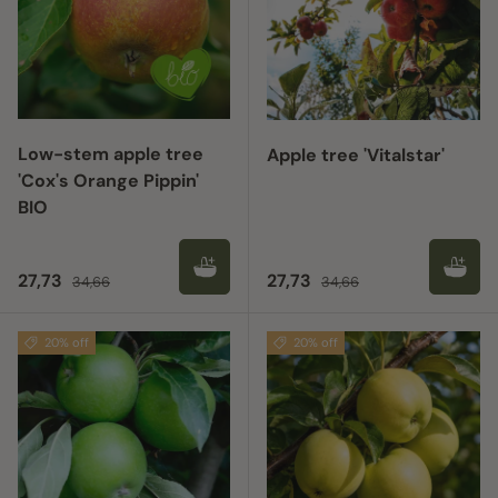
Low-stem apple tree
Apple tree 'Vitalstar'
'Cox's Orange Pippin'
BIO
Sale price
Regular price
Sale price
Regular price
27,73
27,73
34,66
34,66
20% off
20% off