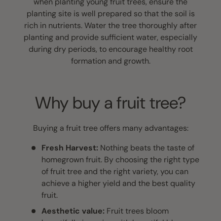
when planting young fruit trees, ensure the
planting site is well prepared so that the soil is
rich in nutrients. Water the tree thoroughly after
planting and provide sufficient water, especially
during dry periods, to encourage healthy root
formation and growth.
Why buy a fruit tree?
Buying a fruit tree offers many advantages:
Fresh Harvest:
Nothing beats the taste of
homegrown fruit. By choosing the right type
of fruit tree and the right variety, you can
achieve a higher yield and the best quality
fruit.
Aesthetic value:
Fruit trees bloom