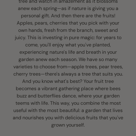
tree and watch in amazement as it blossoms
anew each spring—as if nature is giving you a
personal gift. And then there are the fruits!
Apples, pears, cherries that you pick with your
own hands, fresh from the branch, sweet and
juicy. This is investing in pure magic: for years to
come, you'll enjoy what you've planted,
experiencing nature's life and breath in your
garden anew each season. We have so many
varieties to choose from—apple trees, pear trees,
cherry trees—there's always a tree that suits you.
And you know what's best? Your fruit tree
becomes a vibrant gathering place where bees
buzz and butterflies dance, where your garden
teems with life. This way, you combine the most
useful with the most beautiful: a garden that lives
and nourishes you with delicious fruits that you've
grown yourself.