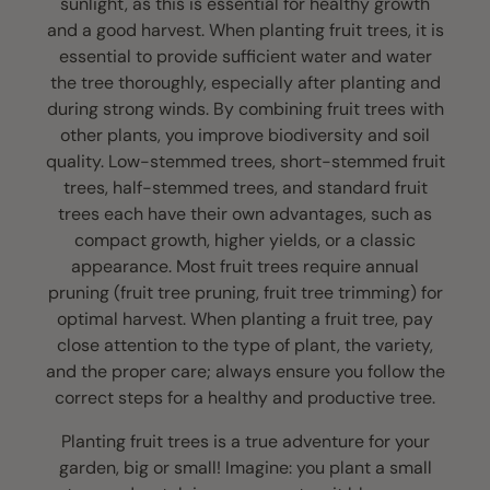
sunlight, as this is essential for healthy growth
and a good harvest. When planting fruit trees, it is
essential to provide sufficient water and water
the tree thoroughly, especially after planting and
during strong winds. By combining fruit trees with
other plants, you improve biodiversity and soil
quality. Low-stemmed trees, short-stemmed fruit
trees, half-stemmed trees, and standard fruit
trees each have their own advantages, such as
compact growth, higher yields, or a classic
appearance. Most fruit trees require annual
pruning (fruit tree pruning, fruit tree trimming) for
optimal harvest. When planting a fruit tree, pay
close attention to the type of plant, the variety,
and the proper care; always ensure you follow the
correct steps for a healthy and productive tree.
Planting fruit trees is a true adventure for your
garden, big or small! Imagine: you plant a small