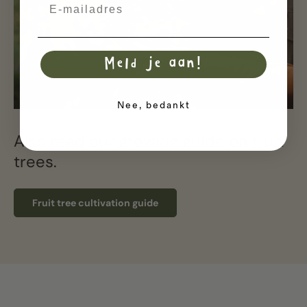
Email
Meld je aan!
Nee, bedankt
Also read our growing guide on fruit
trees.
Fruit tree cultivation guide