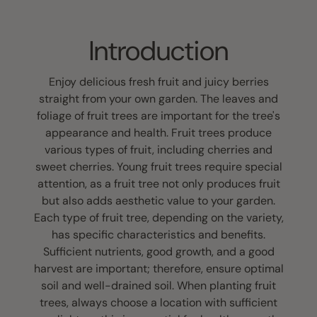
Introduction
Enjoy delicious fresh fruit and juicy berries
straight from your own garden. The leaves and
foliage of fruit trees are important for the tree's
appearance and health. Fruit trees produce
various types of fruit, including cherries and
sweet cherries. Young fruit trees require special
attention, as a fruit tree not only produces fruit
but also adds aesthetic value to your garden.
Each type of fruit tree, depending on the variety,
has specific characteristics and benefits.
Sufficient nutrients, good growth, and a good
harvest are important; therefore, ensure optimal
soil and well-drained soil. When planting fruit
trees, always choose a location with sufficient