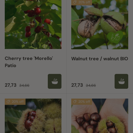
20% off
Cherry tree 'Morello'
Walnut tree / walnut BIO
Patio
Sale price
Regular price
Sale price
Regular price
27,73
27,73
34,66
34,66
20% off
20% off