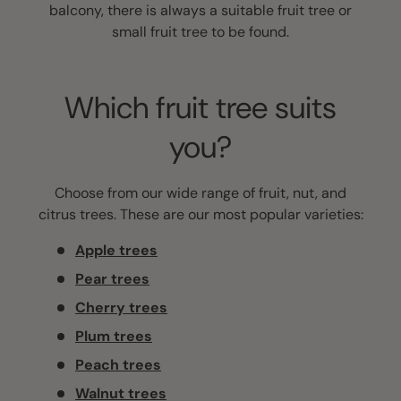
balcony, there is always a suitable fruit tree or
small fruit tree to be found.
Which fruit tree suits
you?
Choose from our wide range of fruit, nut, and
citrus trees. These are our most popular varieties:
Apple trees
Pear trees
Cherry trees
Plum trees
Peach trees
Walnut trees