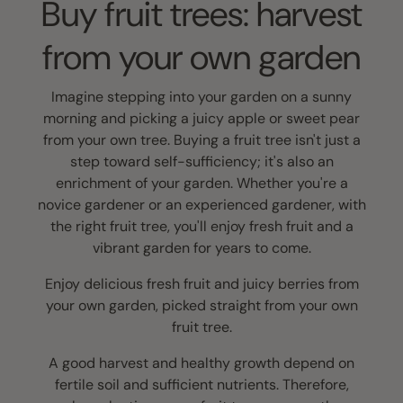
Buy fruit trees: harvest
from your own garden
Imagine stepping into your garden on a sunny
morning and picking a juicy apple or sweet pear
from your own tree. Buying a fruit tree isn't just a
step toward self-sufficiency; it's also an
enrichment of your garden. Whether you're a
novice gardener or an experienced gardener, with
the right fruit tree, you'll enjoy fresh fruit and a
vibrant garden for years to come.
Enjoy delicious fresh fruit and juicy berries from
your own garden, picked straight from your own
fruit tree.
A good harvest and healthy growth depend on
fertile soil and sufficient nutrients. Therefore,