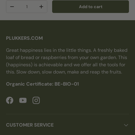
Qty
Add to cart
Decrease quantity
Increase quantity
PLUKKERS.COM
Great happiness lies in the little things. A freshly baked
loaf of bread or raspberries from your own garden. This
(happiness) is achievable and we offer all the tools for
this. Slow down, slow down, make and reap the fruits.
Organic Certificate: BE-BIO-01
Facebook
YouTube
Instagram
CUSTOMER SERVICE