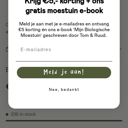
Krijg €5,- korting + ons
Washing advice:
Only wash at a cold
gratis moestuin e-book
temperature (15°C) to prevent shrinkage
Meld je aan met je e-mailadres
en ontvang
Choose an environmentally friendly and sustainable
€5 korting én ons e-book 'Mijn Biologische
alternative with our cotton bread bag!
Moestuin' geschreven door Tom & Ruud.
Email
Dispatch
Bread bag L organic cotton
Meld je aan!
Regular price
€5,40
Nee, bedankt
336 in stock