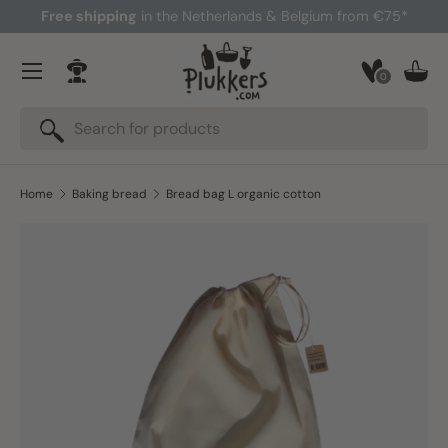
Free shipping
in the Netherlands & Belgium from €75*
Skip to content
Menu
0
Log in
Bask
Search
Search
Home
Baking bread
Bread bag L organic cotton
Skip to product information