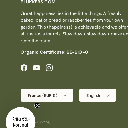
PLUKKERS.COM
Great happiness lies in the little things. A freshly
baked loaf of bread or raspberries from your own
garden. This (happiness) is achievable and we offer
all the tools for this. Slow down, slow down, make a
reap the fruits.
Organic Certificate: BE-BIO-01
Facebook
YouTube
Instagram
Country/Region
Language
France (EUR €)
English
Krijg €5,-
© 2026
PLUKKERS
.
korting!