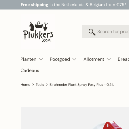
Free shipping
in the Netherlands & Belgium from €75*
Skip to content
Search
Search
Planten
Pootgoed
Allotment
Brea
Cadeaus
Home
Tools
Birchmeier Plant Spray Foxy Plus - 0.5 L
Skip to product information