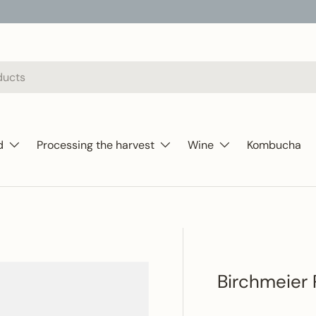
d
Processing the harvest
Wine
Kombucha
Birchmeier 