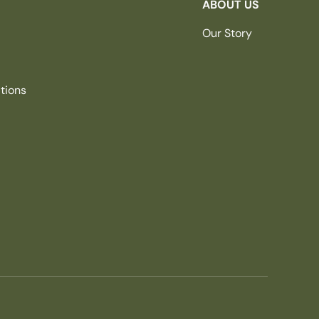
ABOUT US
Our Story
tions