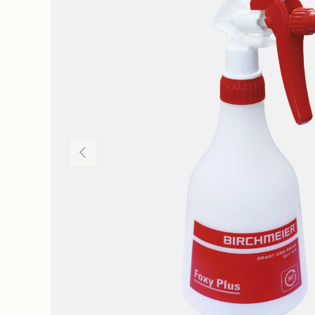
Previous