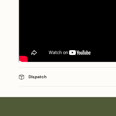
Dispatch