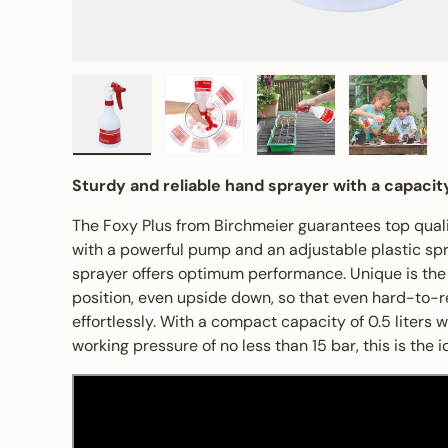
Load image 1 in gallery view
Load image 2 in gallery view
Load image 3 in gall
Load ima
Sturdy and reliable hand sprayer with a capacity
The Foxy Plus from Birchmeier guarantees top quali
with a powerful pump and an adjustable plastic spr
sprayer offers optimum performance. Unique is the p
position, even upside down, so that even hard-to-
effortlessly. With a compact capacity of 0.5 liters
working pressure of no less than 15 bar, this is the i