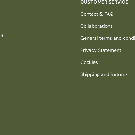
CUSTOMER SERVICE
Contact & FAQ
Collaborations
nd
General terms and condi
Privacy Statement
Cookies
Shipping and Returns