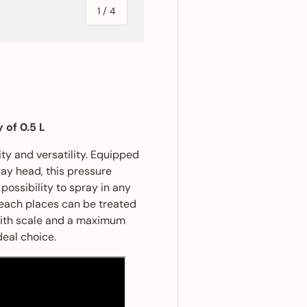
of
1
/
4
ery view
ge 4 in gallery view
 of 0.5 L
ty and versatility. Equipped
ay head, this pressure
ossibility to spray in any
reach places can be treated
 with scale and a maximum
deal choice.