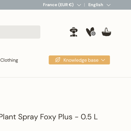
Country/Region
France (EUR €)
Language
English
0
Log in
Basket
Knowledge base
Clothing
Plant Spray Foxy Plus - 0.5 L