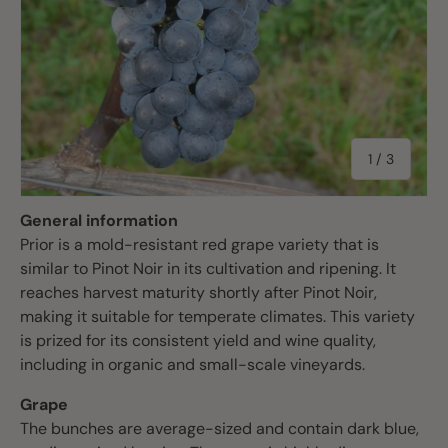
of
1
/
3
General information
Prior is a mold-resistant red grape variety that is
similar to Pinot Noir in its cultivation and ripening. It
reaches harvest maturity shortly after Pinot Noir,
making it suitable for temperate climates. This variety
is prized for its consistent yield and wine quality,
including in organic and small-scale vineyards.
Grape
The bunches are average-sized and contain dark blue,