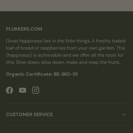
PLUKKERS.COM
Great happiness lies in the little things. A freshly baked
loaf of bread or raspberries from your own garden. This
(happiness) is achievable and we offer all the tools for
this. Slow down, slow down, make and reap the fruits.
Organic Certificate: BE-BIO-01
Facebook
YouTube
Instagram
CUSTOMER SERVICE