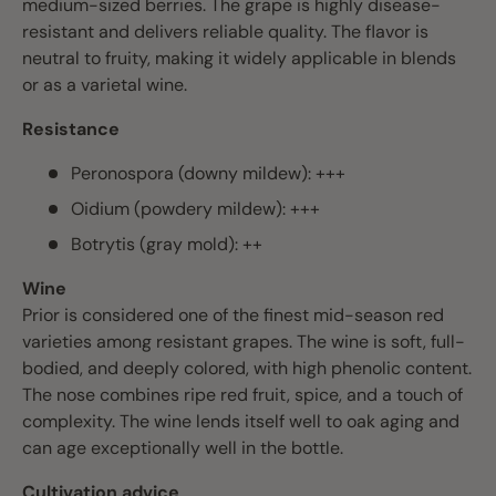
medium-sized berries. The grape is highly disease-
resistant and delivers reliable quality. The flavor is
neutral to fruity, making it widely applicable in blends
or as a varietal wine.
Resistance
Peronospora (downy mildew): +++
Oidium (powdery mildew): +++
Botrytis (gray mold): ++
Wine
Prior is considered one of the finest mid-season red
varieties among resistant grapes. The wine is soft, full-
bodied, and deeply colored, with high phenolic content.
The nose combines ripe red fruit, spice, and a touch of
complexity. The wine lends itself well to oak aging and
can age exceptionally well in the bottle.
Cultivation advice