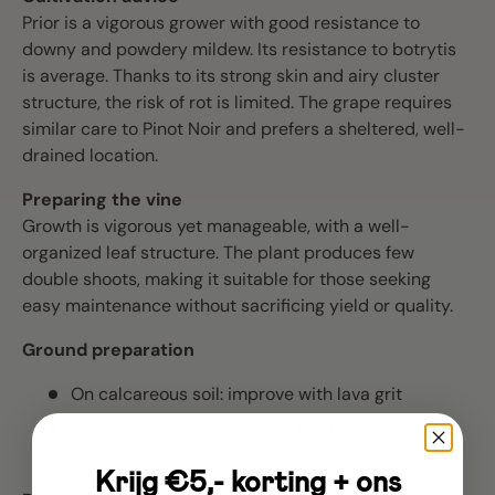
Prior is a vigorous grower with good resistance to
downy and powdery mildew. Its resistance to botrytis
is average. Thanks to its strong skin and airy cluster
structure, the risk of rot is limited. The grape requires
similar care to Pinot Noir and prefers a sheltered, well-
drained location.
Preparing the vine
Growth is vigorous yet manageable, with a well-
organized leaf structure. The plant produces few
double shoots, making it suitable for those seeking
easy maintenance without sacrificing yield or quality.
Ground preparation
On calcareous soil: improve with lava grit
On sandy soil: improve with bentonite and lava
flour
Krijg €5,- korting + ons