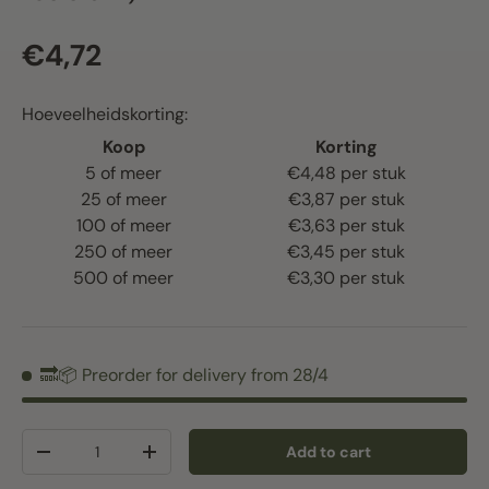
Regular price
€4,72
Hoeveelheidskorting:
Koop
Korting
5 of meer
€4,48 per stuk
25 of meer
€3,87 per stuk
100 of meer
€3,63 per stuk
250 of meer
€3,45 per stuk
500 of meer
€3,30 per stuk
🔜📦 Preorder for delivery from 28/4
Qty
Add to cart
Decrease quantity
Increase quantity