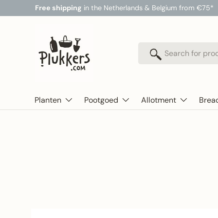
Free shipping
in the Netherlands & Belgium from €75*
Skip to content
Search
Search
Planten
Pootgoed
Allotment
Brea