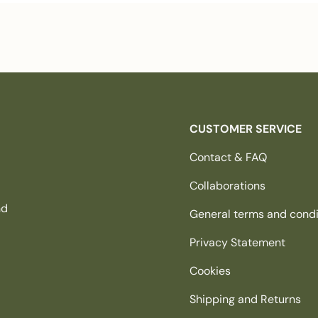
CUSTOMER SERVICE
Contact & FAQ
Collaborations
nd
General terms and condi
Privacy Statement
Cookies
Shipping and Returns