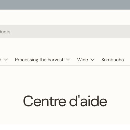
d
Processing the harvest
Wine
Kombucha
Centre d'aide