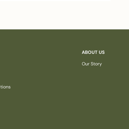
ABOUT US
Our Story
tions