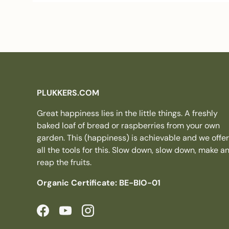
PLUKKERS.COM
Great happiness lies in the little things. A freshly
baked loaf of bread or raspberries from your own
garden. This (happiness) is achievable and we offer
all the tools for this. Slow down, slow down, make a
reap the fruits.
Organic Certificate: BE-BIO-01
Facebook
YouTube
Instagram