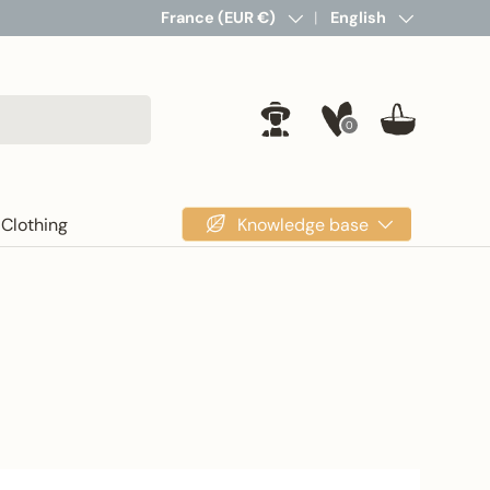
Country/Region
France (EUR €)
Language
English
0
Log in
Basket
Knowledge base
Clothing