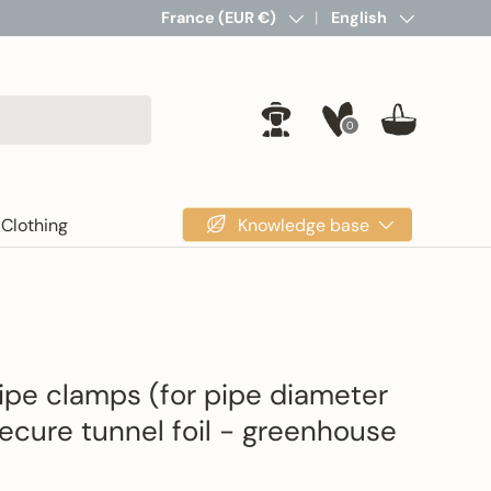
Country/Region
France (EUR €)
Language
English
0
Log in
Basket
Knowledge base
Clothing
pipe clamps (for pipe diameter
cure tunnel foil - greenhouse