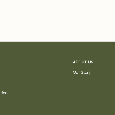
ABOUT US
Our Story
tions