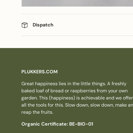
Dispatch
PLUKKERS.COM
Great happiness lies in the little things. A freshly
baked loaf of bread or raspberries from your own
garden. This (happiness) is achievable and we offer
all the tools for this. Slow down, slow down, make a
reap the fruits.
Organic Certificate: BE-BIO-01