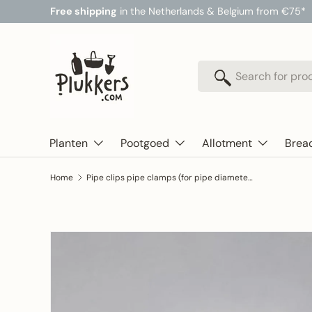
Free shipping
in the Netherlands & Belgium from €75*
Skip to content
Search
Search
Planten
Pootgoed
Allotment
Brea
Home
Pipe clips pipe clamps (for pipe diameter 32mm) to secure tunnel foil - greenhouse plastic
Skip to product information