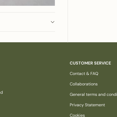
CUSTOMER SERVICE
Contact & FAQ
Collaborations
nd
General terms and condi
Privacy Statement
Cookies