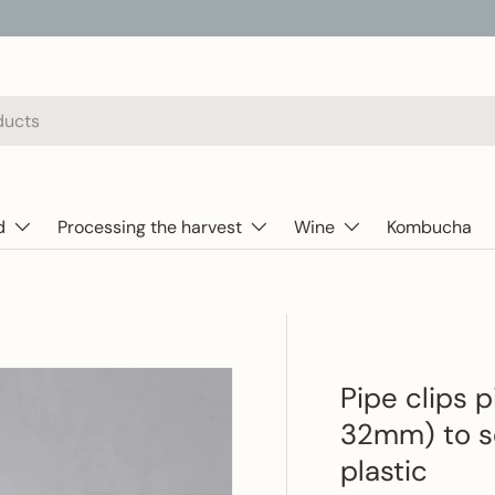
d
Processing the harvest
Wine
Kombucha
Pipe clips 
32mm) to se
plastic