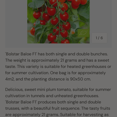
of
1
/
6
'Bolstar Baloe F1' has both single and double bunches.
The weight is approximately 21 grams and has a sweet
taste. This variety is suitable for heated greenhouses or
for summer cultivation. One bag is for approximately
4m2, and the planting distance is 90x50 cm.
Delicious, sweet mini plum tomato, suitable for summer
cultivation in tunnels and unheated greenhouses.
'Bolstar Baloe F1' produces both single and double
trusses, with a beautiful fruit sequence. The tasty fruits
are approximately 21 grams. Suitable for harvesting as