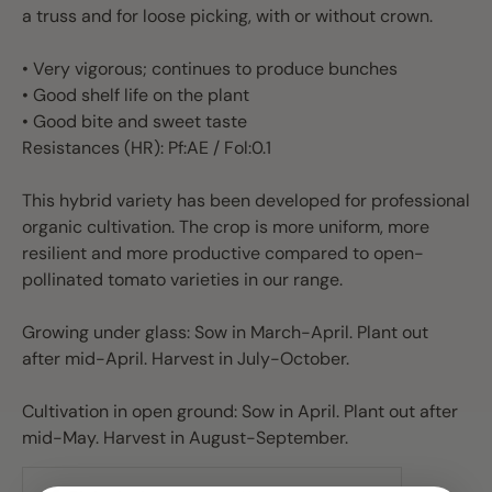
a truss and for loose picking, with or without crown.
• Very vigorous; continues to produce bunches
• Good shelf life on the plant
• Good bite and sweet taste
Resistances (HR): Pf:AE / Fol:0.1
This hybrid variety has been developed for professional
organic cultivation. The crop is more uniform, more
resilient and more productive compared to open-
pollinated tomato varieties in our range.
Growing under glass: Sow in March-April. Plant out
after mid-April. Harvest in July-October.
Cultivation in open ground: Sow in April. Plant out after
mid-May. Harvest in August-September.