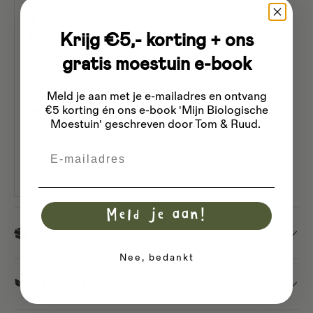
Biologisch
Yes
Merk
The Bolster
Krijg €5,- korting + ons
Type en soort
Hybrid breed
Standplaats
Sun
gratis moestuin e-book
Zaaien
Avril
Planttijd
May
Meld je aan met je e-mailadres
en ontvang
Oogst- en bloeitijd
August
September
€5 korting én ons e-book 'Mijn Biologische
Moestuin' geschreven door Tom & Ruud.
Rijafstand
90 cm
Plantafstand
50 cm
Email
Hoogte
250 cm
Inhoud
Approx. 10 seeds
Meld je aan!
Dispatch
Nee, bedankt
The Bolster