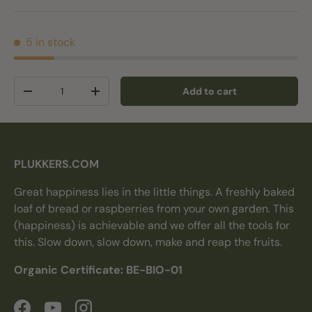
5 in stock
Qty
Add to cart
Decrease quantity
Increase quantity
PLUKKERS.COM
Great happiness lies in the little things. A freshly baked
loaf of bread or raspberries from your own garden. This
(happiness) is achievable and we offer all the tools for
this. Slow down, slow down, make and reap the fruits.
Organic Certificate: BE-BIO-01