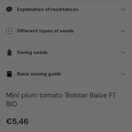
Explanation of resistances
Different types of seeds
Saving seeds
Basic sowing guide
Mini plum tomato 'Bolstar Baloe F1'
BIO
Regular price
€5,46