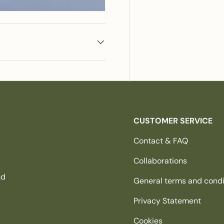
CUSTOMER SERVICE
Contact & FAQ
Collaborations
nd
General terms and condi
Privacy Statement
Cookies