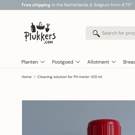
Free shipping
in the Netherlands & Belgium from €75*
Skip to content
Search
Search
Planten
Pootgoed
Allotment
Brea
Home
Cleaning solution for PH meter: 100 ml
Skip to product information