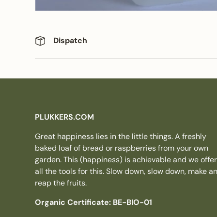
Dispatch
PLUKKERS.COM
Great happiness lies in the little things. A freshly
baked loaf of bread or raspberries from your own
garden. This (happiness) is achievable and we offer
all the tools for this. Slow down, slow down, make a
reap the fruits.
Organic Certificate: BE-BIO-01