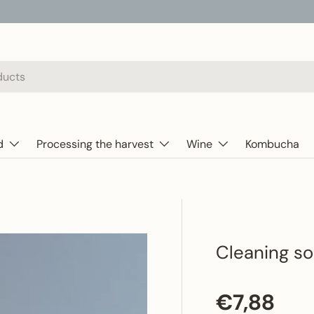
d
Processing the harvest
Wine
Kombucha
Cleaning so
Regular p
€7,88