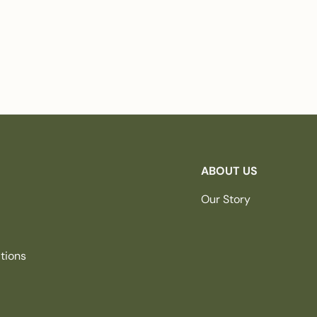
ABOUT US
Our Story
tions