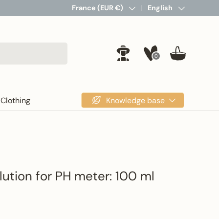
Country/Region
France (EUR €)
Language
English
0
Log in
Basket
Knowledge base
Clothing
lution for PH meter: 100 ml
rice