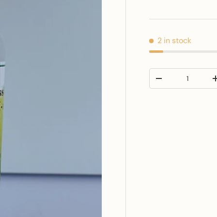
2 in stock
Qty
Decrease quantit