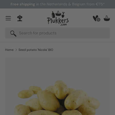
Free shipping
in the Netherlands & Belgium from €75*
Skip to content
Menu
0
Log in
Bask
Search
Search
Home
Seed potato 'Nicola' BIO
Skip to product information