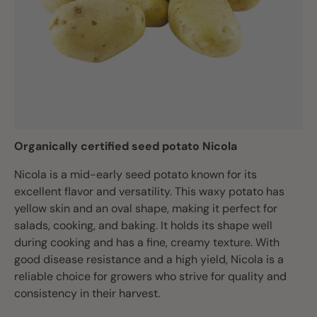
Organically certified seed potato Nicola
Nicola is a mid-early seed potato known for its
excellent flavor and versatility. This waxy potato has
yellow skin and an oval shape, making it perfect for
salads, cooking, and baking. It holds its shape well
during cooking and has a fine, creamy texture. With
good disease resistance and a high yield, Nicola is a
reliable choice for growers who strive for quality and
consistency in their harvest.