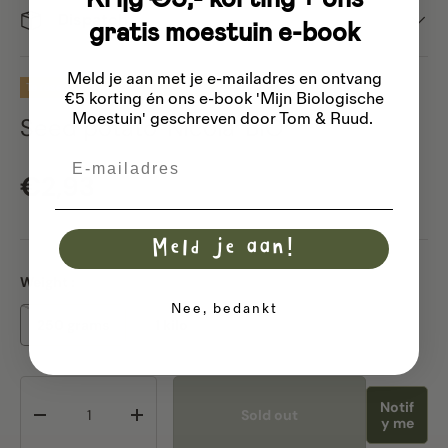
Dispatch
gratis moestuin e-book
Meld je aan met je e-mailadres
en ontvang
Te reserveren vanaf december 2026
Sold out
€5 korting én ons e-book 'Mijn Biologische
Moestuin' geschreven door Tom & Ruud.
Seed potato 'Nicola' BIO
Email
Regular price
€2,93
Meld je aan!
Weight :
Nee, bedankt
250 grams
1 kilo
Qty
Notif
Sold out
Decrease quantity
Increase quantity
y me