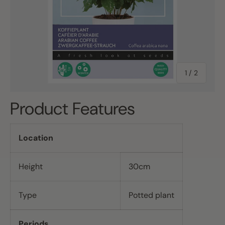
of
1
/
2
Product Features
Location
Height
30cm
Type
Potted plant
Periods