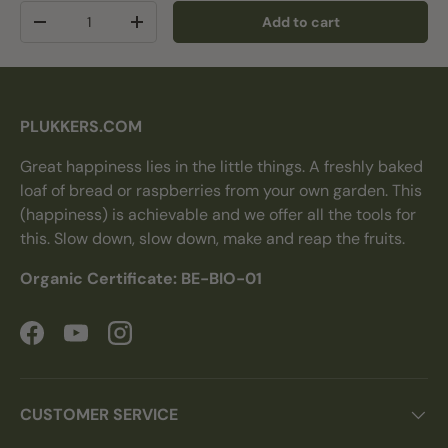
Qty
Add to cart
Decrease quantity
Increase quantity
PLUKKERS.COM
Great happiness lies in the little things. A freshly baked
loaf of bread or raspberries from your own garden. This
(happiness) is achievable and we offer all the tools for
this. Slow down, slow down, make and reap the fruits.
Organic Certificate: BE-BIO-01
Facebook
YouTube
Instagram
CUSTOMER SERVICE