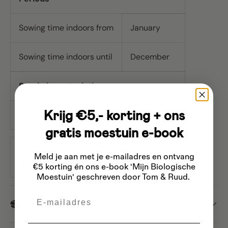
Sowing time indoors from
January
Sowing time indoors until
December
Seed characteristics
Krijg €5,- korting + ons
Seeds per gram
4
gratis moestuin e-book
Merk
Buzzy
Meld je aan met je e-mailadres
en ontvang
Inhoud
Approx. 15 seeds
€5 korting én ons e-book 'Mijn Biologische
Moestuin' geschreven door Tom & Ruud.
Email
Dispatch