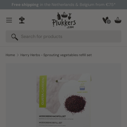
Free shipping
in the Netherlands & Belgium from €75*
Skip to content
Menu
0
Log in
Bask
Search
Search
Home
Harry Herbs - Sprouting vegetables refill set
Skip to product information