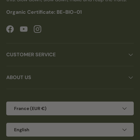
Organic Certificate: BE-BIO-01
Facebook
YouTube
Instagram
CUSTOMER SERVICE
ABOUT US
Country/Region
France (EUR €)
Language
English