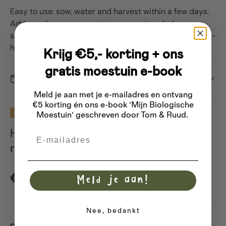
Easy to use: sow, water and harvest within a few days.
Add your home-grown microgreens to salads, soups,
sandwiches or smoothies. Start enjoying your own mini-
harvest today!
Krijg €5,- korting + ons
gratis moestuin e-book
Dispatch
Meld je aan met je e-mailadres
en ontvang
€5 korting én ons e-book 'Mijn Biologische
20% off
Moestuin' geschreven door Tom & Ruud.
Harry Herbs - Sprouting vegetables
Email
refill set
Sale price
Regular price
€4,75
€5,94
Meld je aan!
Nee, bedankt