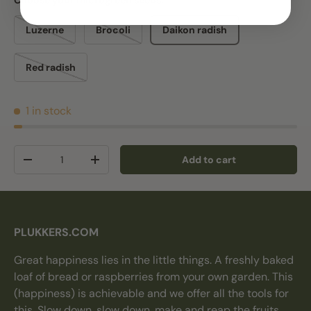
Choose your microgreen seeds:
Luzerne
Brocoli
Daikon radish
Red radish
1 in stock
Qty
Add to cart
Decrease quantity
Increase quantity
PLUKKERS.COM
Great happiness lies in the little things. A freshly baked
loaf of bread or raspberries from your own garden. This
(happiness) is achievable and we offer all the tools for
this. Slow down, slow down, make and reap the fruits.