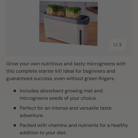
of
1
/
3
Grow your own nutritious and tasty microgreens with
this complete starter kit! Ideal for beginners and
guaranteed success, even without green fingers.
Includes absorbent growing mat and
microgreens seeds of your choice.
Perfect for an intense and versatile taste
adventure.
Packed with vitamins and nutrients for a healthy
addition to your diet.