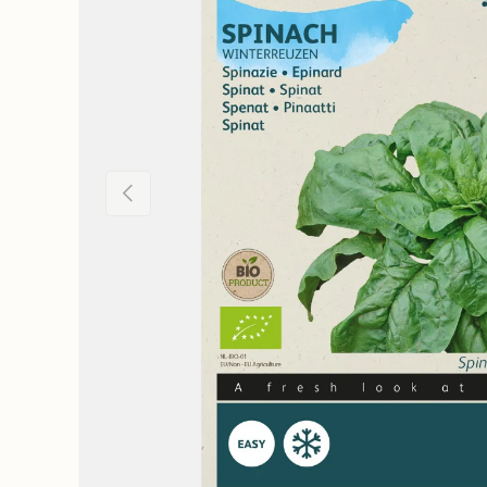
Previous