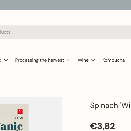
d
Processing the harvest
Wine
Kombucha
Spinach 'Wi
Regular p
€3,82