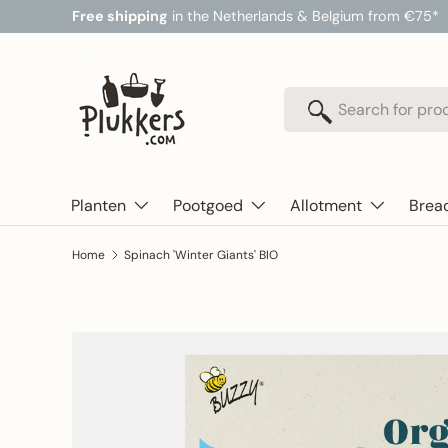
Free shipping
in the Netherlands & Belgium from €75*
Skip to content
Search
Search
Planten
Pootgoed
Allotment
Brea
Home
Spinach 'Winter Giants' BIO
Skip to product information