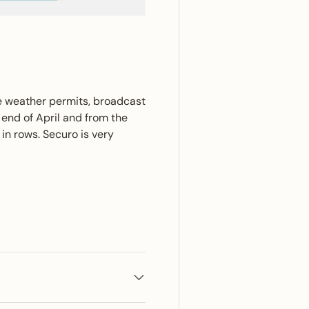
e weather permits, broadcast
 end of April and from the
in rows. Securo is very