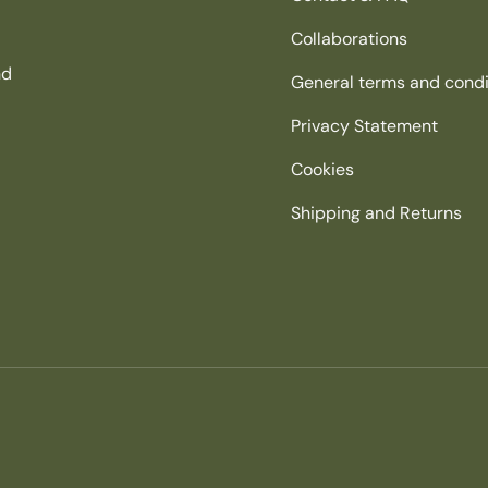
Collaborations
nd
General terms and condi
Privacy Statement
Cookies
Shipping and Returns