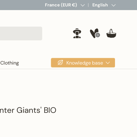
Country/Region
France (EUR €)
Language
English
0
Log in
Basket
Knowledge base
Clothing
nter Giants' BIO
rice