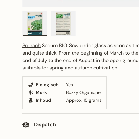
Load image 1 in gallery view
Load image 2 in gallery view
Spinach
Securo BIO. Sow under glass as soon as th
and quite thick. From the beginning of March to the
end of July to the end of August in the open ground 
suitable for spring and autumn cultivation.
Biologisch
Yes
Merk
Buzzy Organique
Inhoud
Approx. 15 grams
Dispatch