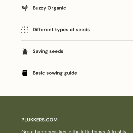
Buzzy Organic
Different types of seeds
Saving seeds
Basic sowing guide
PLUKKERS.COM
Great happiness lies in the little things. A freshly