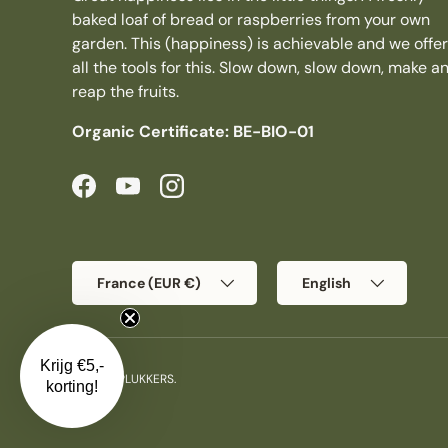
baked loaf of bread or raspberries from your own
garden. This (happiness) is achievable and we offer
all the tools for this. Slow down, slow down, make a
reap the fruits.
Organic Certificate: BE-BIO-01
Facebook
YouTube
Instagram
Country/Region
Language
France (EUR €)
English
Krijg €5,-
© 2026
PLUKKERS
.
korting!