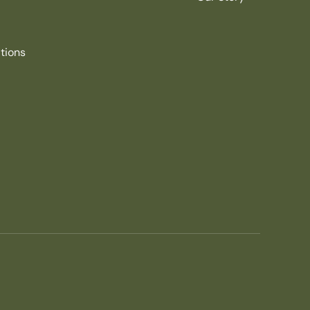
tions