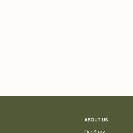
ABOUT US
Our Story