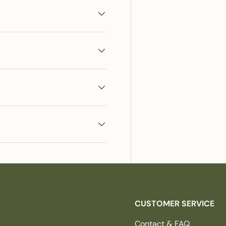
CUSTOMER SERVICE
Contact & FAQ