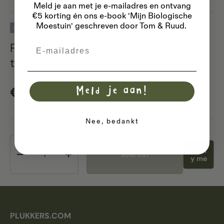
Meld je aan met je e-mailadres
en ontvang
€5 korting én ons e-book 'Mijn Biologische
Moestuin' geschreven door Tom & Ruud.
Sold out
33% off
Pouring spout for bottle with screw
Email
thread
Sale price
Regular price
€4,96
Meld je aan!
€7,39
Nee, bedankt
Qty
Notif
Sold out
Decrease quantity
Increase quantity
y me
PLUKKERS.COM