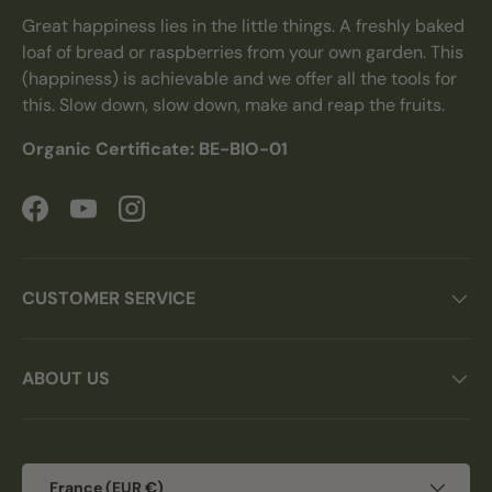
Great happiness lies in the little things. A freshly baked
loaf of bread or raspberries from your own garden. This
(happiness) is achievable and we offer all the tools for
this. Slow down, slow down, make and reap the fruits.
Organic Certificate: BE-BIO-01
Facebook
YouTube
Instagram
CUSTOMER SERVICE
ABOUT US
Country/Region
France (EUR €)