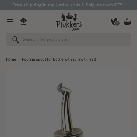
Free shipping
in the Netherlands & Belgium from €75*
Skip to content
Menu
0
Log in
Bask
Search
Search
Home
Pouring spout for bottle with screw thread
Skip to product information