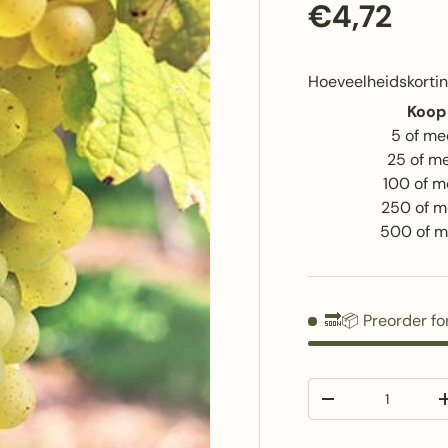
Regular p
€4,72
Hoeveelheidskortin
Koop
5 of me
25 of m
100 of m
250 of m
500 of m
🔜📦 Preorder fo
Qty
Decrease quantit