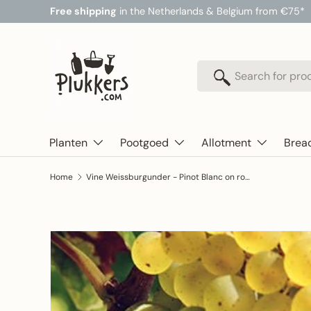
Free shipping
in the Netherlands & Belgium from €75*
Skip to content
Search
Search
Planten
Pootgoed
Allotment
Brea
Home
Vine Weissburgunder - Pinot Blanc on rootstock SO4
Skip to product information