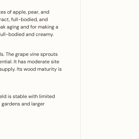
tes of apple, pear, and
ract, full-bodied, and
oak aging and for making a
 full-bodied and creamy.
s. The grape vine sprouts
ntial. It has moderate site
upply. Its wood maturity is
ld is stable with limited
ll gardens and larger