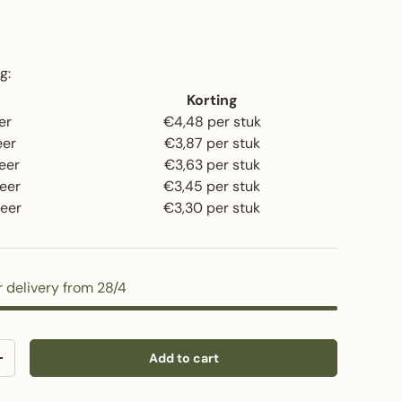
rice
g:
Korting
er
€4,48 per stuk
eer
€3,87 per stuk
eer
€3,63 per stuk
eer
€3,45 per stuk
eer
€3,30 per stuk
r delivery from 28/4
Add to cart
y
Increase quantity