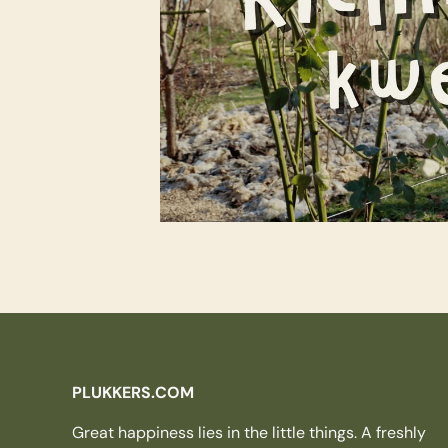
PLUKKERS.COM
Great happiness lies in the little things. A freshly