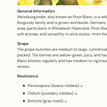
General information
Weissburgunder, also known as Pinot Blanc, is a whi
Burgundy family and is grown worldwide. Germany h
area, particularly in Rhineland-Palatinate. Pinot Blan
soft aromas, and versatility in wine styles—from fr
Grape
The grape bunches are medium to large, cylindrical
packed. The berries are yellow-green, juicy, and ha
Blanc blooms regularly and has medium to vigorous 
shoots.
Resistance
Peronospora (downy mildew): ±
Oidium (powdery mildew): ±
Botrytis (gray mold): ±