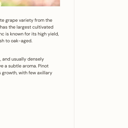
te grape variety from the
as the largest cultivated
c is known for its high yield,
esh to oak-aged.
, and usually densely
ve a subtle aroma. Pinot
growth, with few axillary