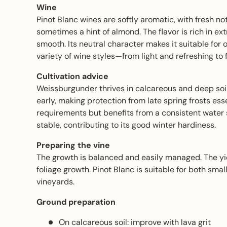
Wine
Pinot Blanc wines are softly aromatic, with fresh no
sometimes a hint of almond. The flavor is rich in ext
smooth. Its neutral character makes it suitable for 
variety of wine styles—from light and refreshing to
Cultivation advice
Weissburgunder thrives in calcareous and deep soil
early, making protection from late spring frosts esse
requirements but benefits from a consistent water s
stable, contributing to its good winter hardiness.
Preparing the vine
The growth is balanced and easily managed. The yie
foliage growth. Pinot Blanc is suitable for both sma
vineyards.
Ground preparation
On calcareous soil: improve with lava grit