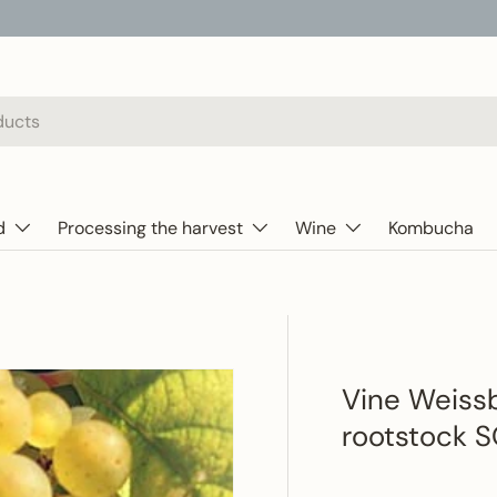
d
Processing the harvest
Wine
Kombucha
Vine Weissb
rootstock 