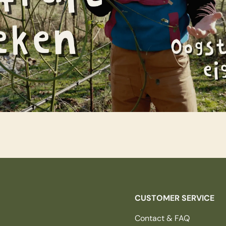
CUSTOMER SERVICE
Contact & FAQ