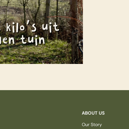
ABOUT US
Our Story