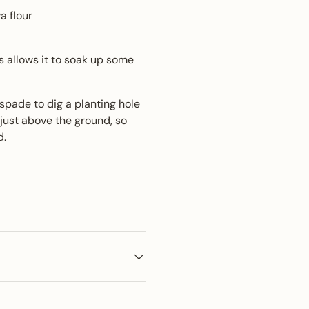
a flour
is allows it to soak up some
 spade to dig a planting hole
just above the ground, so
d.