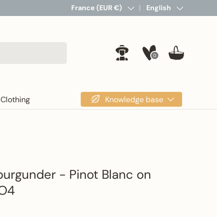
Country/Region
France (EUR €)
Language
English
0
Log in
Basket
Knowledge base
Clothing
urgunder - Pinot Blanc on
SO4