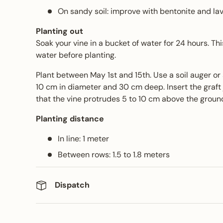
On sandy soil: improve with bentonite and lav
Planting out
Soak your vine in a bucket of water for 24 hours. Th
water before planting.
Plant between May 1st and 15th. Use a soil auger or
10 cm in diameter and 30 cm deep. Insert the graft 
that the vine protrudes 5 to 10 cm above the groun
Planting distance
In line: 1 meter
Between rows: 1.5 to 1.8 meters
Dispatch