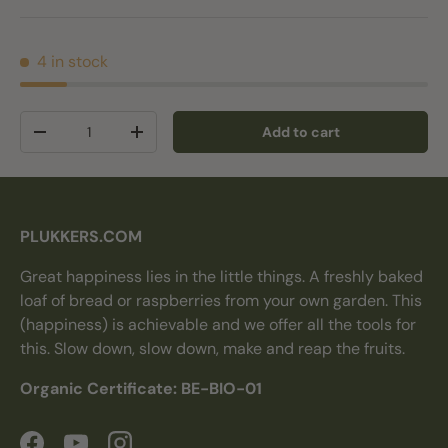
4 in stock
Qty
Add to cart
Decrease quantity
Increase quantity
PLUKKERS.COM
Great happiness lies in the little things. A freshly baked
loaf of bread or raspberries from your own garden. This
(happiness) is achievable and we offer all the tools for
this. Slow down, slow down, make and reap the fruits.
Organic Certificate: BE-BIO-01