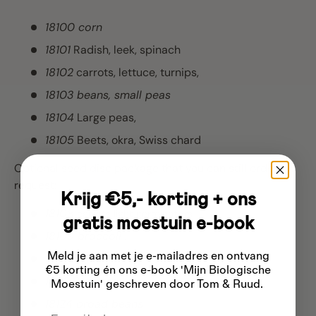
18100 corn
18101
Radish, leek, spinach
18102
carrots, lettuce, turnips,
18103 beans, small peas
18104
Large peas,
18105
Beets, okra, Swiss chard
Optional seed disc package that you can still order on
request:
Krijg €5,- korting + ons
18108
carrots light germinators
gratis moestuin e-book
18109 broccoli
,
Meld je aan met je e-mailadres
en ontvang
18110 cucumbers
,
€5 korting én ons e-book 'Mijn Biologische
18112 Popcorn
,
Moestuin' geschreven door Tom & Ruud.
18124 broad beans
Email