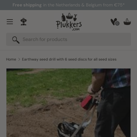
Free shipping
in the Netherlands & Belgium from €75*
Skip to content
Menu
0
Log in
Bask
Search
Search
Home
Earthway seed drill with 6 seed discs for all seed sizes
Skip to product information