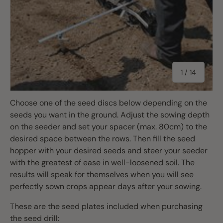
of
1
/
14
Choose one of the seed discs below depending on the
seeds you want in the ground. Adjust the sowing depth
on the seeder and set your spacer (max. 80cm) to the
desired space between the rows. Then fill the seed
hopper with your desired seeds and steer your seeder
with the greatest of ease in well-loosened soil. The
results will speak for themselves when you will see
perfectly sown crops appear days after your sowing.
These are the seed plates included when purchasing
the seed drill: