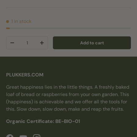
1 in stock
Qty
Add to cart
Decrease quantity
Increase quantity
PLUKKERS.COM
Great happiness lies in the little things. A freshly baked
loaf of bread or raspberries from your own garden. This
(happiness) is achievable and we offer all the tools for
this. Slow down, slow down, make and reap the fruits.
Organic Certificate: BE-BIO-01