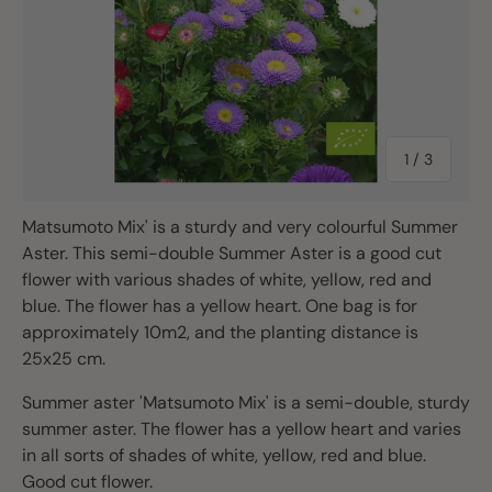
of
1
/
3
Matsumoto Mix' is a sturdy and very colourful Summer
Aster. This semi-double Summer Aster is a good cut
flower with various shades of white, yellow, red and
blue. The flower has a yellow heart. One bag is for
approximately 10m2, and the planting distance is
25x25 cm.
Summer aster 'Matsumoto Mix' is a semi-double, sturdy
summer aster. The flower has a yellow heart and varies
in all sorts of shades of white, yellow, red and blue.
Good cut flower.