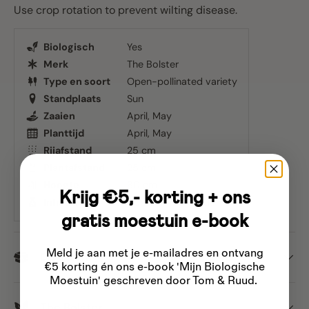
Use crop rotation to prevent wilting disease.
Biologisch
Yes
Merk
The Bolster
Type en soort
Open-pollinated variety
Standplaats
Sun
Zaaien
April
May
Planttijd
April
May
Rijafstand
25 cm
Plantafstand
25 cm
Hoogte
80 cm
Krijg €5,- korting + ons
Inhoud
Approx. 450 seeds
gratis moestuin e-book
Meld je aan met je e-mailadres
en ontvang
Dispatch
€5 korting én ons e-book 'Mijn Biologische
Moestuin' geschreven door Tom & Ruud.
The Bolster
Email