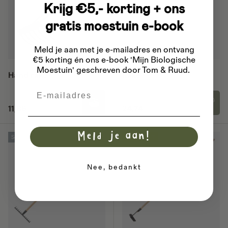
Krijg €5,- korting + ons
gratis moestuin e-book
Meld je aan met je e-mailadres
en ontvang
€5 korting én ons e-book 'Mijn Biologische
Moestuin' geschreven door Tom & Ruud.
Hand rake
Rake
Email
Regular price
Regular price
11,86
24,74
Meld je aan!
Sold out
23% off
Nee, bedankt