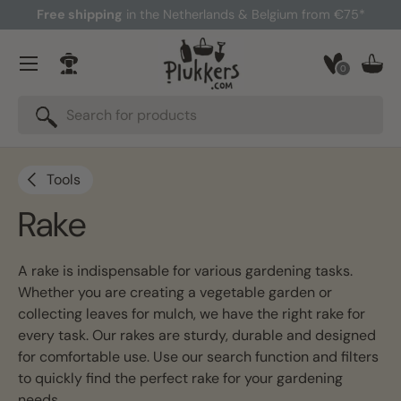
Free shipping
in the Netherlands & Belgium from €75*
Skip to content
Menu
0
Log in
Bask
Search
Search
Tools
Rake
A rake is indispensable for various gardening tasks.
Whether you are creating a vegetable garden or
collecting leaves for mulch, we have the right rake for
every task. Our rakes are sturdy, durable and designed
for comfortable use. Use our search function and filters
to quickly find the perfect rake for your gardening
needs.