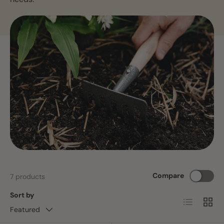
Compare
7 products
Sort by
List
Grid
Featured