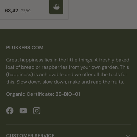
Sale price
Regular price
63,42
72,89
PLUKKERS.COM
Great happiness lies in the little things. A freshly baked
loaf of bread or raspberries from your own garden. This
(happiness) is achievable and we offer all the tools for
this. Slow down, slow down, make and reap the fruits.
Organic Certificate: BE-BIO-01
Facebook
YouTube
Instagram
CUSTOMER SERVICE