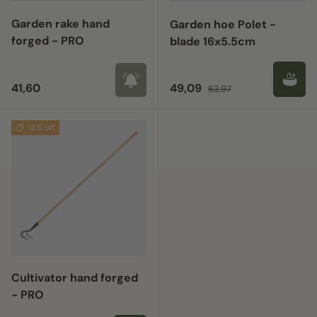
Garden rake hand
Garden hoe Polet -
forged - PRO
blade 16x5.5cm
Regular price
Sale price
Regular price
41,60
49,09
63,97
13% off
Cultivator hand forged
- PRO