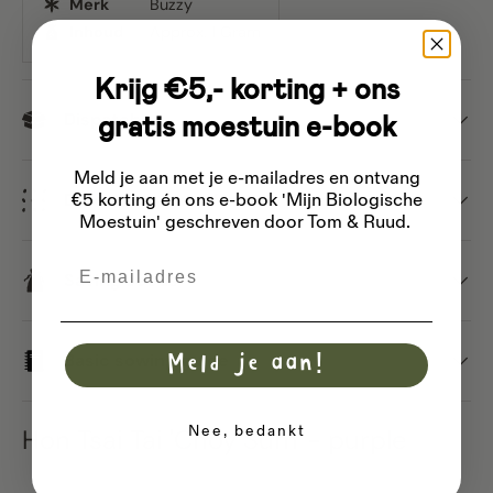
Merk
Buzzy
Inhoud
Approx. 1 Gram
Krijg €5,- korting + ons
gratis moestuin e-book
Dispatch
Meld je aan met je e-mailadres
en ontvang
Different types of seeds
€5 korting én ons e-book 'Mijn Biologische
Moestuin' geschreven door Tom & Ruud.
Email
Saving seeds
Basic sowing guide
Meld je aan!
Nee, bedankt
Hon Tsai Tai 'Choy Sum' - purple