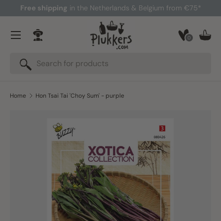
Free shipping
in the Netherlands & Belgium from €75*
Skip to content
Menu
0
Log in
Bask
Search
Search
Home
Hon Tsai Tai 'Choy Sum' - purple
Skip to product information