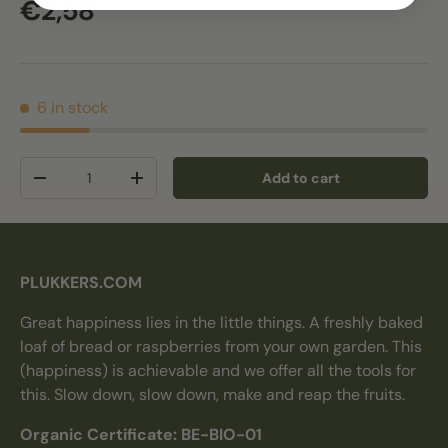
Regular price
€2,58
6 in stock
Qty
Add to cart
Decrease quantity
Increase quantity
PLUKKERS.COM
Great happiness lies in the little things. A freshly baked
loaf of bread or raspberries from your own garden. This
(happiness) is achievable and we offer all the tools for
this. Slow down, slow down, make and reap the fruits.
Organic Certificate: BE-BIO-01