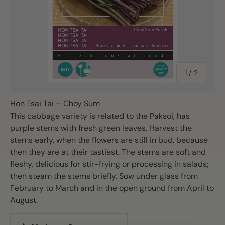
of
1
/
2
Hon Tsai Tai – Choy Sum
This cabbage variety is related to the Paksoi, has
purple stems with fresh green leaves. Harvest the
stems early, when the flowers are still in bud, because
then they are at their tastiest. The stems are soft and
fleshy, delicious for stir-frying or processing in salads;
then steam the stems briefly. Sow under glass from
February to March and in the open ground from April to
August.