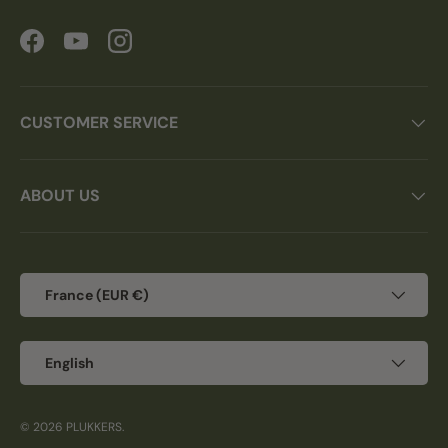
Facebook
YouTube
Instagram
CUSTOMER SERVICE
ABOUT US
Country/Region
France (EUR €)
Language
English
© 2026
PLUKKERS
.