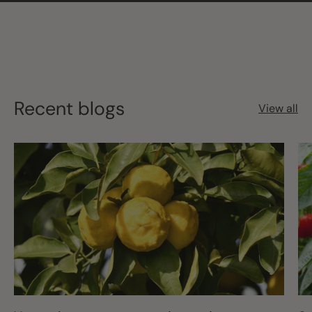
Recent blogs
View all