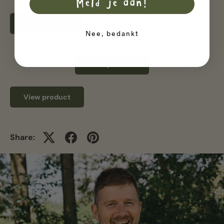
Meld je aan!
5.46
View product
Nee, bedankt
View product
View product
Share: