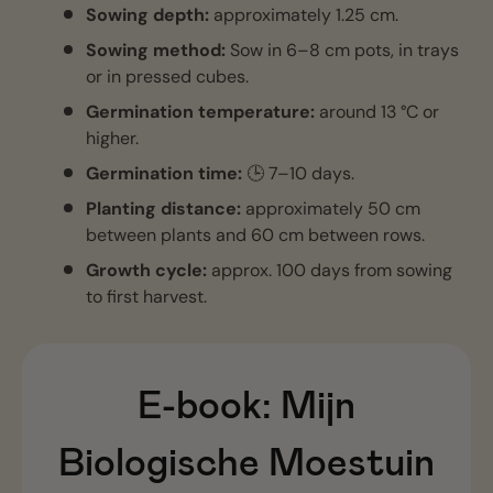
Sowing depth:
approximately 1.25 cm.
Sowing method:
Sow in 6–8 cm pots, in trays
or in pressed cubes.
Germination temperature:
around 13 °C or
higher.
Germination time:
🕒 7–10 days.
Planting distance:
approximately 50 cm
between plants and 60 cm between rows.
Growth cycle:
approx. 100 days from sowing
to first harvest.
E-book:
Mijn
Biologische Moestuin