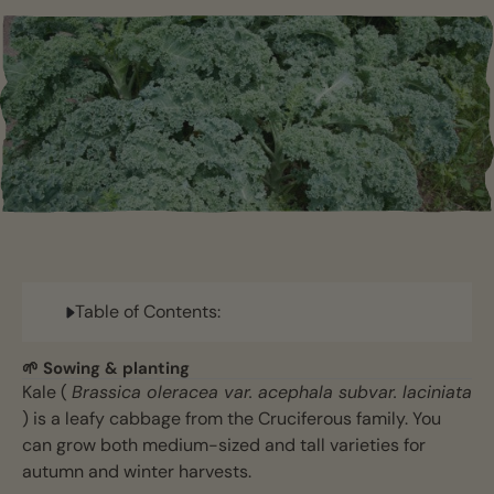
Table of Contents:
🌱 Sowing & planting
Kale (
Brassica oleracea var. acephala subvar. laciniata
) is a leafy cabbage from the Cruciferous family. You
can grow both medium-sized and tall varieties for
autumn and winter harvests.