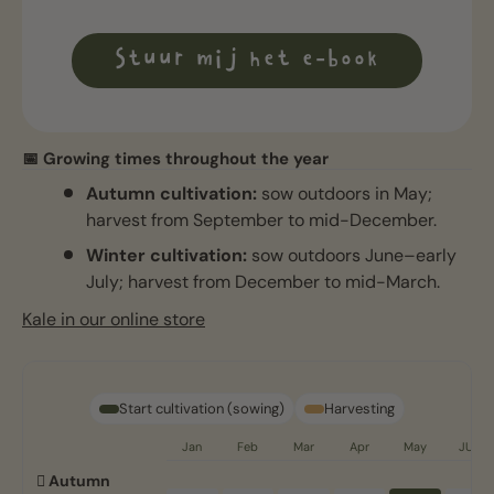
Stuur mij het e-book
📅 Growing times throughout the year
Autumn cultivation:
sow outdoors in May;
harvest from September to mid-December.
Winter cultivation:
sow outdoors June–early
July; harvest from December to mid-March.
Kale in our online store
Start cultivation (sowing)
Harvesting
Jan
Feb
Mar
Apr
May
JUN
🪏 Autumn