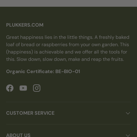
PLUKKERS.COM
Great happiness lies in the little things. A freshly baked
loaf of bread or raspberries from your own garden. This
(happiness) is achievable and we offer all the tools for
this. Slow down, slow down, make and reap the fruits.
Organic Certificate: BE-BIO-01
Facebook
YouTube
Instagram
CUSTOMER SERVICE
ABOUT US