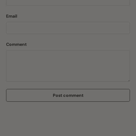
Email
Comment
Post comment