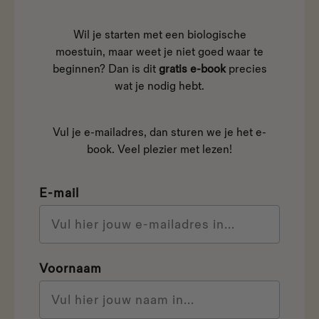
Wil je starten met een biologische
moestuin, maar weet je niet goed waar te
beginnen? Dan is dit
gratis e-book
precies
wat je nodig hebt.
Vul je e-mailadres, dan sturen we je het e-
book. Veel plezier met lezen!
E-mail
Voornaam