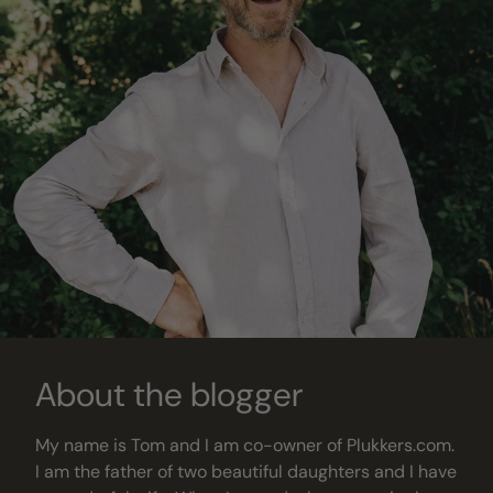
About the blogger
My name is Tom and I am co-owner of Plukkers.com.
I am the father of two beautiful daughters and I have