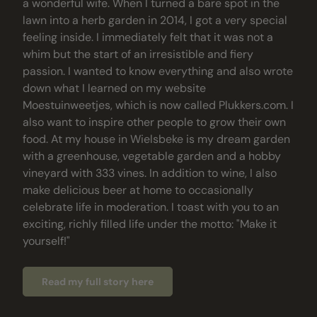
a wonderful wife. When I turned a bare spot in the
lawn into a herb garden in 2014, I got a very special
feeling inside. I immediately felt that it was not a
whim but the start of an irresistible and fiery
passion. I wanted to know everything and also wrote
down what I learned on my website
Moestuinweetjes, which is now called Plukkers.com. I
also want to inspire other people to grow their own
food. At my house in Wielsbeke is my dream garden
with a greenhouse, vegetable garden and a hobby
vineyard with 333 vines. In addition to wine, I also
make delicious beer at home to occasionally
celebrate life in moderation. I toast with you to an
exciting, richly filled life under the motto: "Make it
yourself!"
Read my full story here