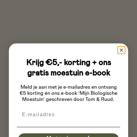
Krijg €5,- korting + ons
gratis moestuin e-book
Meld je aan met je e-mailadres
en ontvang
€5 korting én ons e-book 'Mijn Biologische
Moestuin' geschreven door Tom & Ruud.
Email
Kale 'Darkibor F1' BIO