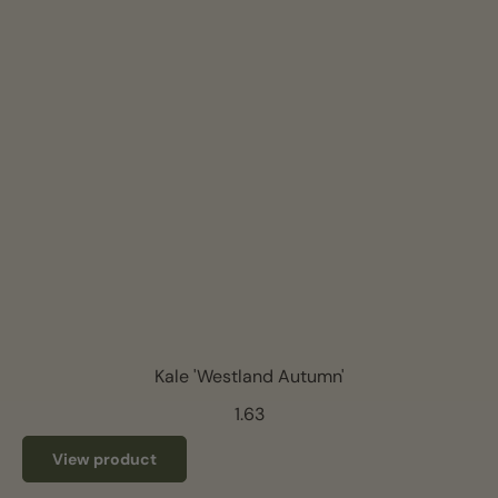
Kale 'Westland Autumn'
1.63
View product