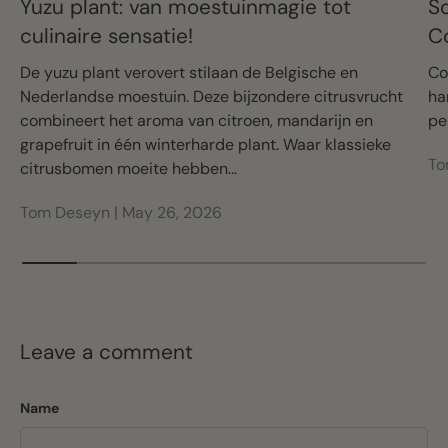
Yuzu plant: van moestuinmagie tot
S
culinaire sensatie!
C
De yuzu plant verovert stilaan de Belgische en
Co
Nederlandse moestuin. Deze bijzondere citrusvrucht
ha
combineert het aroma van citroen, mandarijn en
pe
grapefruit in één winterharde plant. Waar klassieke
To
citrusbomen moeite hebben...
Tom Deseyn |
May 26, 2026
Leave a comment
Name