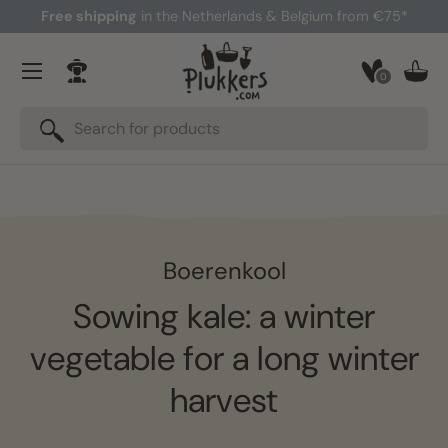
Free shipping
in the Netherlands & Belgium from €75*
Skip to content
Menu
0
Log in
Bask
Search
Search
Boerenkool
Sowing kale: a winter
vegetable for a long winter
harvest