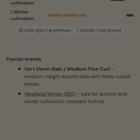
cultivation
🪏 Winter
cultivation
🪟 Under glass / greenhouse
🪏 Outside / open ground
Popular breeds
Vert Demi-Nain / Medium Fine Curl
–
medium-height autumn kale with finely curled
leaves.
Westland Winter (BIO)
– kale for autumn and
winter cultivation, resistant to frost.